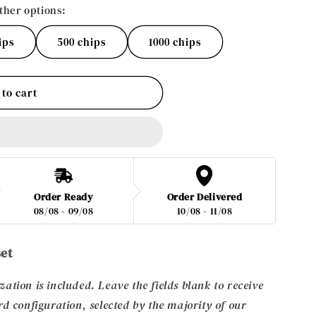
other options:
ips
500 chips
1000 chips
to cart
Order Ready
Order Delivered
08/08 - 09/08
10/08 - 11/08
et
tion is included. Leave the fields blank to receive
d configuration, selected by the majority of our