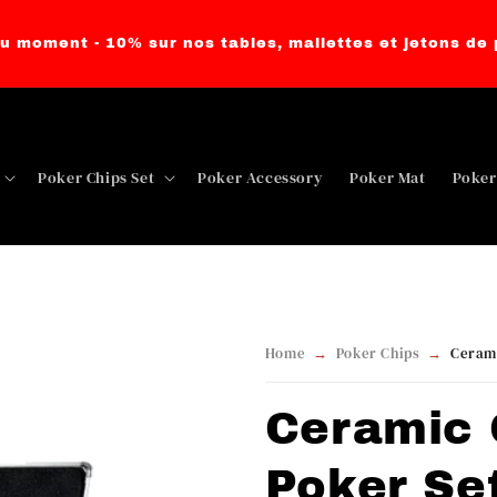
 du moment - 10% sur nos tables, mallettes et jetons d
Poker Chips Set
Poker Accessory
Poker Mat
Poker
Home
→
Poker Chips
→
Cerami
Ceramic 
Poker Se