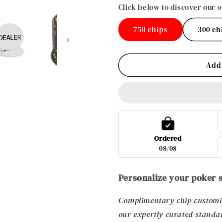
Click below to discover our 
Crown
Crown
750
750
Chips
Chips
750 chips
300 ch
Poker
Poker
Set
Set
Add 
Ordered
08/08
Personalize your poker s
Complimentary chip customiza
our expertly curated standar