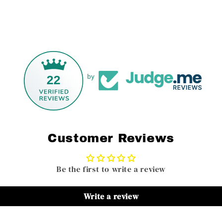
22
by
Customer Reviews
Be the first to write a review
Write a review