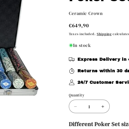
Ceramic Crown
Regular
€649,90
price
Taxes included.
Shipping
calculate
In stock
Express Delivery in
Returns within 30 d
24/7 Customer Serv
Quantity
Quantity
Decrease
Increase
quantity
quantity
for
for
Different Poker Set si
Ceramic
Ceramic