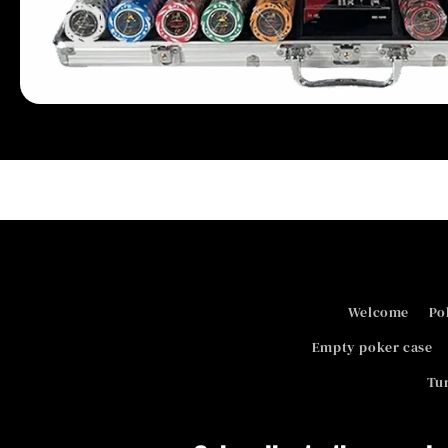
Welcome
Po
Empty poker case
Tu