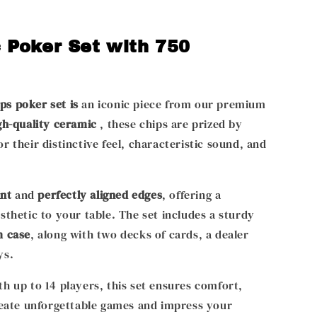
 Poker Set with 750
s poker set is
an iconic piece from our premium
gh-quality ceramic
, these chips are prized by
r their distinctive feel, characteristic sound, and
int
and
perfectly aligned edges
, offering a
sthetic to your table. The set includes a sturdy
m case
, along with two decks of cards, a dealer
ys.
h up to 14 players, this set ensures comfort,
Create unforgettable games and impress your