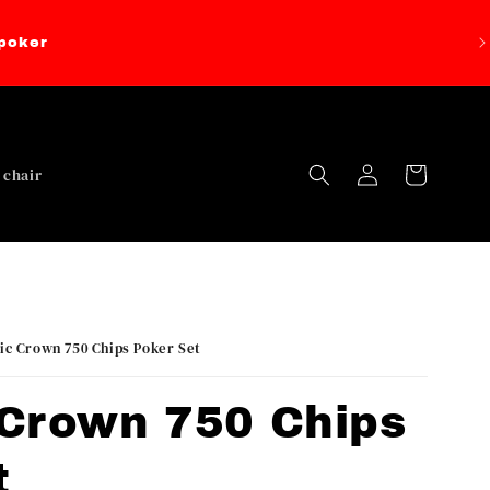
e poker
Log
Cart
 chair
in
c Crown 750 Chips Poker Set
Crown 750 Chips
t