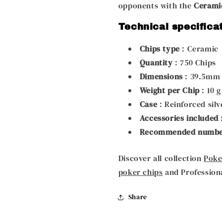
opponents with the
Cerami
Technical specifica
Chips type
: Ceramic
Quantity
: 750 Chips
Dimensions
: 39.5mm
Weight per Chip
: 10 g
Case
: Reinforced sil
Accessories included
Recommended number
Discover all collection
Poke
poker chips
and Profession
Share