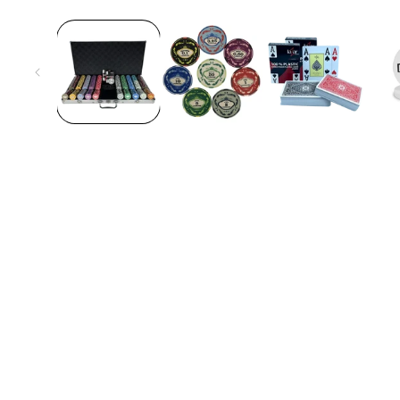
Open
media
1
in
modal