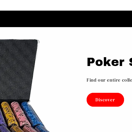
Poker 
Find our entire coll
Discover