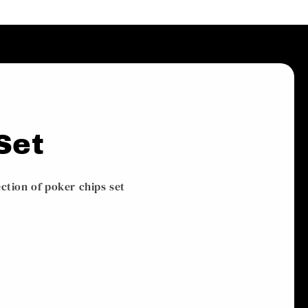
Set
ection of poker chips set