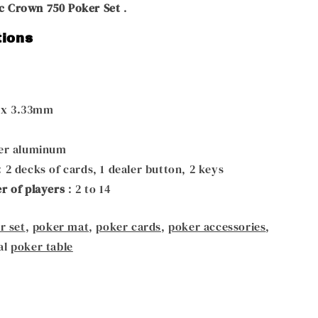
c Crown 750 Poker Set
.
tions
 x 3.33mm
ver aluminum
: 2 decks of cards, 1 dealer button, 2 keys
 of players
: 2 to 14
r set
,
poker mat
,
poker cards
,
poker accessories
,
al
poker table