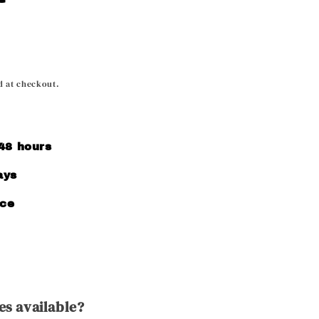
d at checkout.
 48 hours
ays
ice
zes available?