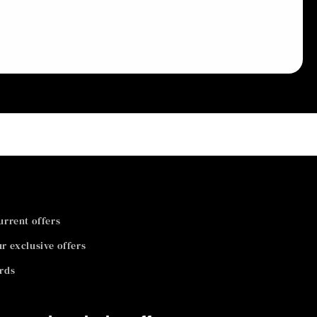
urrent offers
r exclusive offers
ards