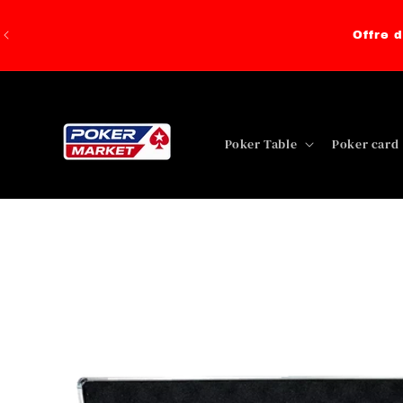
Skip to
content
Offre
Poker Table
Poker card
Skip to
product
information