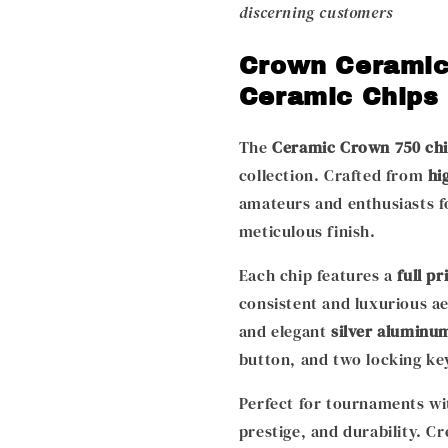
discerning customers
Crown Ceramic
Ceramic Chips
The
Ceramic Crown 750 chip
collection. Crafted from
hi
amateurs and enthusiasts fo
meticulous finish.
Each chip features a
full pr
consistent and luxurious ae
and elegant
silver aluminu
button, and two locking ke
Perfect for tournaments wit
prestige, and durability. 