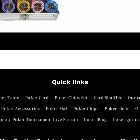
Quick links
ker Table
Poker Card
Poker Chips Set
Card Shuffler
Our c
Poker Accessories
Poker Mat
Poker Chips
Poker chair
Ou
rnkey Poker Tournament Live Stream
Poker Blog
Poker gift c