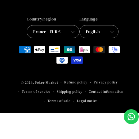
Country/region
Language
France | EUR €
English
Payment
methods
Refund policy
Privacy policy
© 2026,
Poker Market
Terms of service
Shipping policy
Contact information
Terms of sale
Legal notice