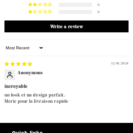
0
0
Write a review
Sort by
12/01/2024
Anonymous
incroyable
un look et un design parfait.
Meric pour la livraison rapide
Quick links