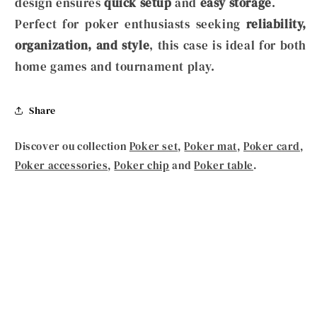
design ensures
quick setup
and
easy storage
.
Perfect for poker enthusiasts seeking
reliability,
organization, and style
, this case is ideal for both
home games and tournament play.
Share
Discover ou collection
Poker set
,
Poker mat
,
Poker card
,
Poker accessories
,
Poker chip
and
Poker table
.