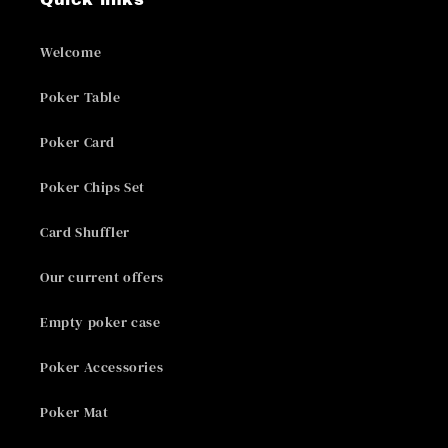
Welcome
Poker Table
Poker Card
Poker Chips Set
Card Shuffler
Our current offers
Empty poker case
Poker Accessories
Poker Mat