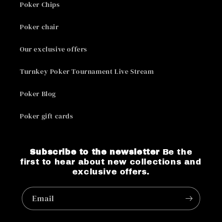
Poker Chips
Poker chair
Our exclusive offers
Turnkey Poker Tournament Live Stream
Poker Blog
Poker gift cards
Subscribe to the newsletter
Be the
first to hear about new collections and
exclusive offers.
Email