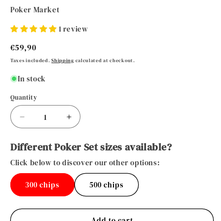
Poker Market
1 review
Regular
€59,90
price
Taxes included.
Shipping
calculated at checkout.
In stock
Quantity
Quantity
Decrease
Increase
quantity
quantity
for
for
Different Poker Set sizes available?
Army
Army
Click below to discover our other options:
300
300
chips
chips
Poker
Poker
300 chips
500 chips
Case
Case
Add to cart