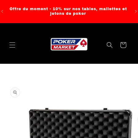
Skip to
content
Offre du moment - 10% sur nos tables, mallettes et
jetons de poker
Cart
Skip to
product
information