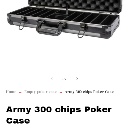
Open
O
media
m
1
2
of
1
/
2
in
in
modal
m
Home
→
Empty poker case
→
Army 300 chips Poker Case
Army 300 chips Poker
Case