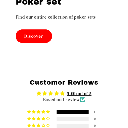
Poker set
Find our entire collection of poker sets
Discover
Customer Reviews
5.00 out of 5
Based on 1 review
1
0
0