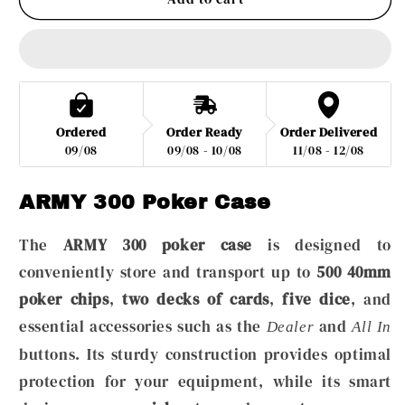
Ordered
Order Ready
Order Delivered
09/08
09/08 - 10/08
11/08 - 12/08
ARMY 300 Poker Case
The
ARMY 300 poker case
is designed to
conveniently store and transport up to
500 40mm
poker chips
,
two decks of cards
,
five dice
, and
essential accessories such as the
and
Dealer
All In
buttons. Its sturdy construction provides optimal
protection for your equipment, while its smart