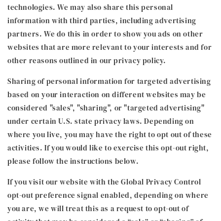
technologies. We may also share this personal
information with third parties, including advertising
partners. We do this in order to show you ads on other
websites that are more relevant to your interests and for
other reasons outlined in our privacy policy.
Sharing of personal information for targeted advertising
based on your interaction on different websites may be
considered "sales", "sharing", or "targeted advertising"
under certain U.S. state privacy laws. Depending on
where you live, you may have the right to opt out of these
activities. If you would like to exercise this opt-out right,
please follow the instructions below.
If you visit our website with the Global Privacy Control
opt-out preference signal enabled, depending on where
you are, we will treat this as a request to opt-out of