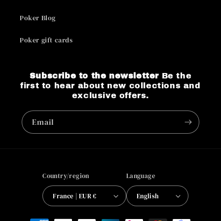
Poker Blog
Poker gift cards
Subscribe to the newsletter
Be the
first to hear about new collections and
exclusive offers.
Email
Country/region
Language
France | EUR €
English
Payment