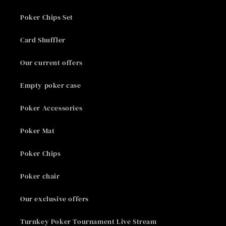
Poker Chips Set
Card Shuffler
Our current offers
Empty poker case
Poker Accessories
Poker Mat
Poker Chips
Poker chair
Our exclusive offers
Turnkey Poker Tournament Live Stream