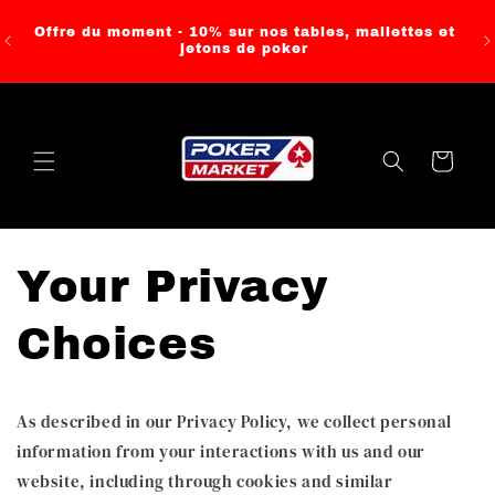
Skip to
content
Offre du moment - 10% sur nos tables, mallettes et
jetons de poker
Cart
Your Privacy
Choices
As described in our Privacy Policy, we collect personal
information from your interactions with us and our
website, including through cookies and similar