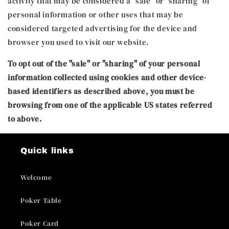
activity that may be considered a “sale” or “sharing” of
personal information or other uses that may be
considered targeted advertising for the device and
browser you used to visit our website.
To opt out of the "sale" or "sharing" of your personal
information collected using cookies and other device-
based identifiers as described above, you must be
browsing from one of the applicable US states referred
to above.
Quick links
Welcome
Poker Table
Poker Card